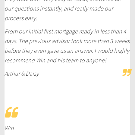
our questions instantly, and really made our
process easy.
From our initial first mortgage ready in less than 4
days. The previous advisor took more than 3 weeks
before they even gave us an answer. I would highly
recommend Win and his team to anyone!
Arthur & Daisy
Win