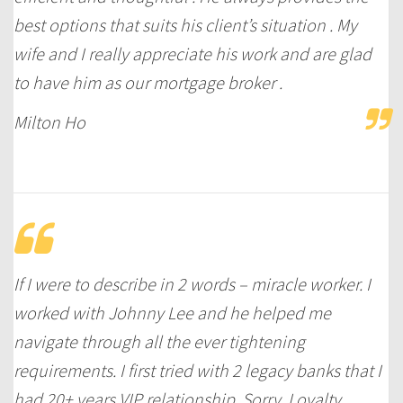
best options that suits his client’s situation . My
wife and I really appreciate his work and are glad
to have him as our mortgage broker .
Milton Ho
If I were to describe in 2 words – miracle worker. I
worked with Johnny Lee and he helped me
navigate through all the ever tightening
requirements. I first tried with 2 legacy banks that I
had 20+ years VIP relationship. Sorry. Loyalty