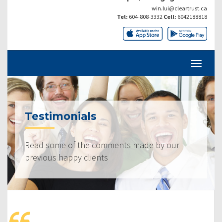
win.lui@cleartrust.ca
Tel:
604-808-3332
Cell:
6042188818
Testimonials
Read some of the comments made by our
previous happy clients