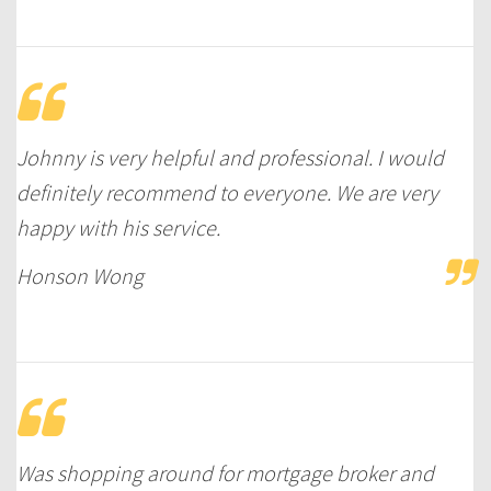
Johnny is very helpful and professional. I would
definitely recommend to everyone. We are very
happy with his service.
Honson Wong
Was shopping around for mortgage broker and