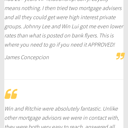
means nothing. I then tried two mortgage advisers
and all they could get were high interest private
groups. Johnny Lee and Win Lui got me even lower
rates than what is posted on bank flyers. This is
where you need to go if you need it APPROVED!
James Concepcion
Win and Ritchie were absolutely fantastic. Unlike
other mortgage advisors we were in contact with,
they were both very easy to reach, answered all