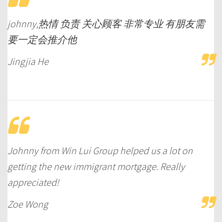
johnny,热情 负责 关心顾客 非常专业 有朋友需
要一定会推介他
Jingjia He
Johnny from Win Lui Group helped us a lot on
getting the new immigrant mortgage. Really
appreciated!
Zoe Wong