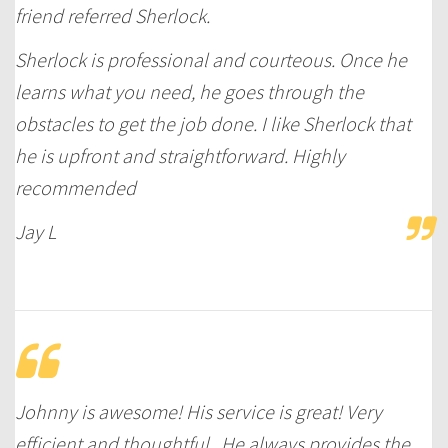
friend referred Sherlock.
Sherlock is professional and courteous. Once he
learns what you need, he goes through the
obstacles to get the job done. I like Sherlock that
he is upfront and straightforward. Highly
recommended
Jay L
Johnny is awesome! His service is great! Very
efficient and thoughtful . He always provides the