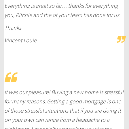
Everything is great so far… thanks for everything
you, Ritchie and the of your team has done for us.
Thanks
Vincent Louie
It was our pleasure! Buying a new home is stressful
for many reasons. Getting a good mortgage is one
of those stressful situations that if you are doing it
on your own can range from a headache to a
nightmare. I especially appreciate your teams