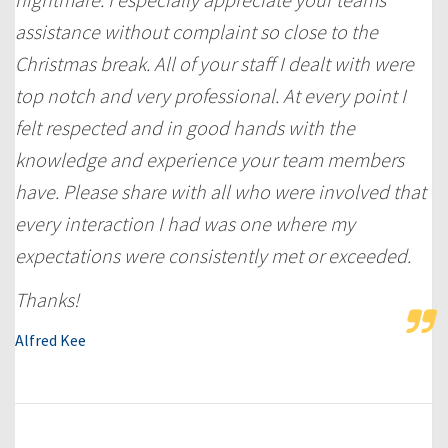
assistance without complaint so close to the
Christmas break. All of your staff I dealt with were
top notch and very professional. At every point I
felt respected and in good hands with the
knowledge and experience your team members
have. Please share with all who were involved that
every interaction I had was one where my
expectations were consistently met or exceeded.
Thanks!
Alfred Kee