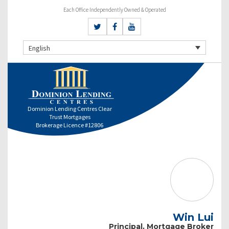
Each Office Independently Owned & Operated
English
Dominion Lending Centres Clear
Trust Mortgages
Brokerage Licence #12806
Win Lui
Principal, Mortgage Broker